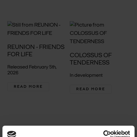
REUNION - FRIENDS
FOR LIFE
COLOSSUS OF
TENDERNESS
Released February 5th,
2026
In development
READ MORE
READ MORE
1
2