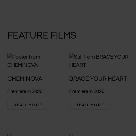
FEATURE FILMS
CHEMINOVA
BRACE YOUR HEART
Premiere in 2026
Premiere in 2026
READ MORE
READ MORE