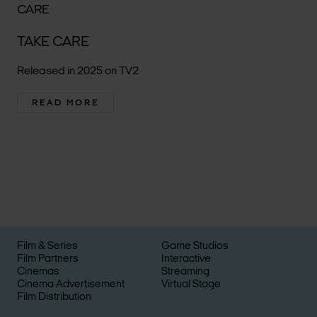
TAKE CARE
Released in 2025 on TV2
READ MORE
Film & Series
Game Studios
Film Partners
Interactive
Cinemas
Streaming
Cinema Advertisement
Virtual Stage
Film Distribution