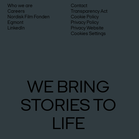
Who we are
Contact
Careers
Transparency Act
Nordisk Film Fonden
Cookie Policy
Egmont
Privacy Policy
LinkedIn
Privacy Website
Cookies Settings
WE
BRING
STO­RIES
TO
LIFE