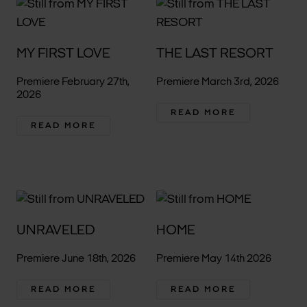
MY FIRST LOVE
THE LAST RESORT
Premiere February 27th,
Premiere March 3rd, 2026
2026
READ MORE
READ MORE
UNRAVELED
HOME
Premiere June 18th, 2026
Premiere May 14th 2026
READ MORE
READ MORE