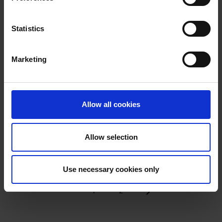
Statistics
SAUNA
Marketing
TO NEW
Released in 2025
BEGINNINGS
READ MORE
Released in 2025
Allow all cookies
READ MORE
Allow selection
Use necessary cookies only
1
2