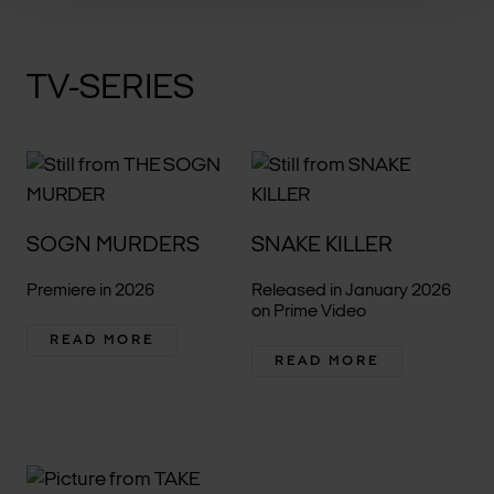
TV-SERIES
SOGN MURDERS
SNAKE KILLER
Premiere in 2026
Released in January 2026
on Prime Video
READ MORE
READ MORE