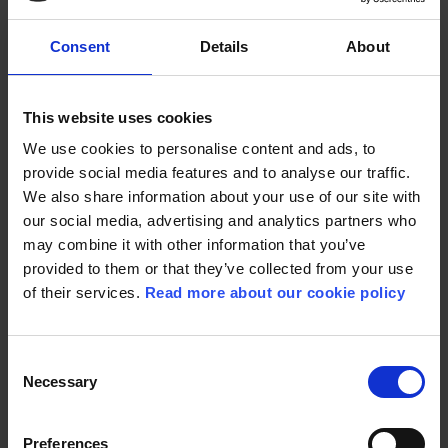
Consent
Details
About
This website uses cookies
PREVIOUS PROJECTS
We use cookies to personalise content and ads, to
provide social media features and to analyse our traffic.
We also share information about your use of our site with
our social media, advertising and analytics partners who
may combine it with other information that you’ve
GIRL WITH THE
provided to them or that they’ve collected from your use
NEEDLE
of their services.
Read more about our cookie policy
BAMSE AND THE
SECRET OF THE SEA
Released in 2024
Released in 2025
Consent
READ MORE
Necessary
Selection
READ MORE
Preferences