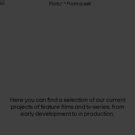
CUR­RENT
PROJECTS
Here you can find a selection of our current
projects of feature films and tv-series, from
early development to in production.