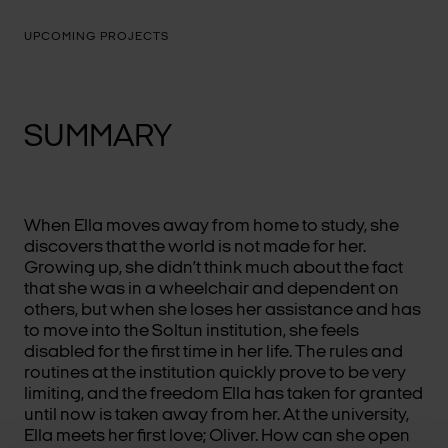
UPCOMING PROJECTS
SUMMARY
When Ella moves away from home to study, she
discovers that the world is not made for her.
Growing up, she didn’t think much about the fact
that she was in a wheelchair and dependent on
others, but when she loses her assistance and has
to move into the Soltun institution, she feels
disabled for the first time in her life. The rules and
routines at the institution quickly prove to be very
limiting, and the freedom Ella has taken for granted
until now is taken away from her. At the university,
Ella meets her first love; Oliver. How can she open