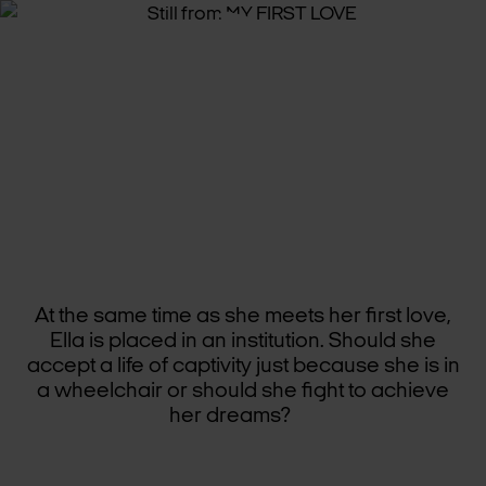
MY
FIRST
LOVE
At the same time as she meets her first love,
Ella is placed in an institution. Should she
accept a life of captivity just because she is in
a wheelchair or should she fight to achieve
her dreams?