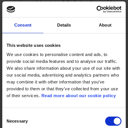
up to him and dare to go “all in” when the world
around her prevents them from being together?
How can one have faith in being loved when
surrounded by voices that deny your worthiness
Consent
Details
About
of afection?
This website uses cookies
We use cookies to personalise content and ads, to
ORIGIN:
NORWAY
provide social media features and to analyse our traffic.
We also share information about your use of our site with
GENRE:
DRAMA
our social media, advertising and analytics partners who
DIRECTOR:
MARI STORSTEIN
may combine it with other information that you’ve
provided to them or that they’ve collected from your use
WRITER:
MARI STORSTEIN
of their services.
Read more about our cookie policy
CAST:
MARIE FLAATTEN, NIELS SKÅBER, JAN
Consent
GUNNAR RØISE, SILJE BREIVIK
Necessary
Selection