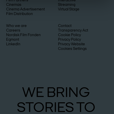
Film Partners
Interactive
Cinemas
Streaming
Cinema Advertisement
Virtual Stage
Film Distribution
Who we are
Contact
Careers
Transparency Act
Nordisk Film Fonden
Cookie Policy
Egmont
Privacy Policy
LinkedIn
Privacy Website
Cookies Settings
WE
BRING
STO­RIES
TO