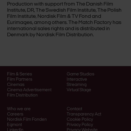
Production with support from The Danish Film
Institute, DR, The Swedish Film Institute, The Polish
Film Institute, Nordisk Film & TV Fond and
Eurimages, among others. The Match Factory has
international sales rights and is distributed in
Denmark by Nordisk Film Distribution.
Film & Series
Game Studios
Film Partners
Interactive
Cinemas
Streaming
Cinema Advertisement
Virtual Stage
Film Distribution
Who we are
Contact
Careers
Transparency Act
Nordisk Film Fonden
Cookie Policy
Egmont
Privacy Policy
LinkedIn
Privacy Website