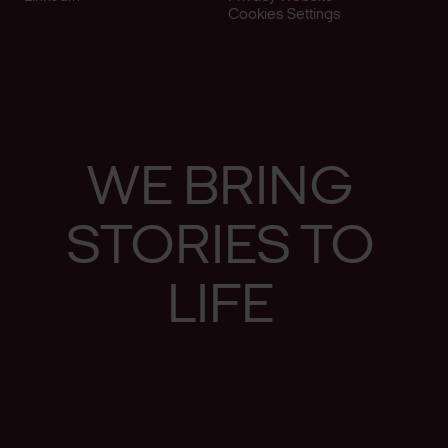
Cookies Settings
WE
BRING
STO­RIES
TO
LIFE