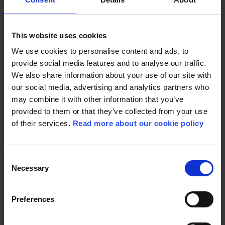
in Cannes.”
This website uses cookies
We use cookies to personalise content and ads, to
provide social media features and to analyse our traffic.
We also share information about your use of our site with
our social media, advertising and analytics partners who
may combine it with other information that you’ve
THE PLOT
provided to them or that they’ve collected from your use
of their services.
Read more about our cookie policy
Young factory worker Karoline struggles to survive
Consent
in Copenhagen in the aftermath of World War 1.
Necessary
Selection
Unemployed, abandoned and pregnant, she
meets Dagmar, a charismatic woman who runs an
underground adoption agency where she helps
Preferences
mothers find foster families for their unwanted
children. With nowhere else to go, Karoline takes