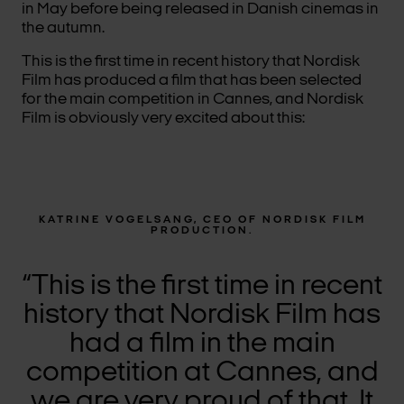
in May before being released in Danish cinemas in
the autumn.
This is the first time in recent history that Nordisk
Film has produced a film that has been selected
for the main competition in Cannes, and Nordisk
Film is obviously very excited about this:
KATRINE VOGELSANG, CEO OF NORDISK FILM
PRODUCTION.
“This is the first time in recent
history that Nordisk Film has
had a film in the main
competition at Cannes, and
we are very proud of that. It