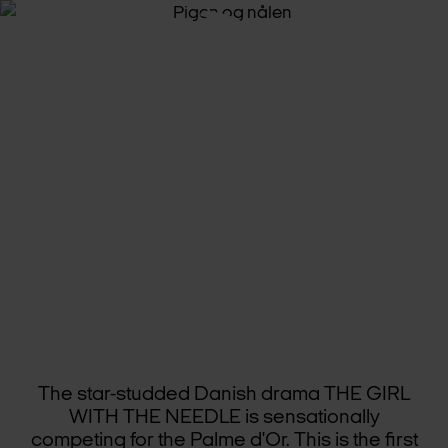
STAR-STUD­DED
DAN­ISH
DRA­MA
SE­LECT­ED
FOR
CANNES
The star-studded Danish drama THE GIRL
WITH THE NEEDLE is sensationally
competing for the Palme d'Or. This is the first