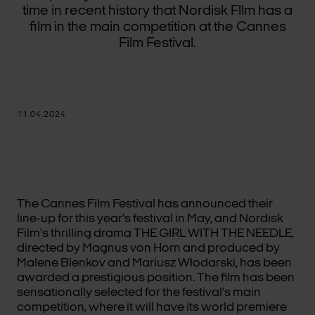
time in recent history that Nordisk Fllm has a
film in the main competition at the Cannes
Film Festival.
11.04.2024
The Cannes Film Festival has announced their
line-up for this year's festival in May, and Nordisk
Film's thrilling drama THE GIRL WITH THE NEEDLE,
directed by Magnus von Horn and produced by
Malene Blenkov and Mariusz Włodarski, has been
awarded a prestigious position. The film has been
sensationally selected for the festival's main
competition, where it will have its world premiere