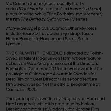
Vic Carmen Sonne (most recently the TV
series
Riget Exodus
and the film
Uncreated Land
)
plays Karoline, while Trine Dyrholm (most recently
the film
The Birthday Girl
and the TV series
Mary & George
) plays Dagmar. Other key roles
include Besir Zeciri, Joachim Fjelstrup, Tessa
Hoder, Benedikte Hansen and Søren Sætter-
Lassen.
THE GIRL WITH THE NEEDLE is directed by Polish-
Swedish talent Magnus von Horn, whose feature
debut
The Here After
premiered at the Directors
Fortnight in Cannes in 2015 and was awarded the
prestigious Guldbagge Awards in Sweden for
Best Film and Best Director. His second feature
film
Sweat
was part of the official programme at
Cannes in 2020.
The screenplay is written by Magnus von Horn and
Line Langebek, while it is produced by Malene
Blenkov and Mariusz Włodarski for Nordisk Film