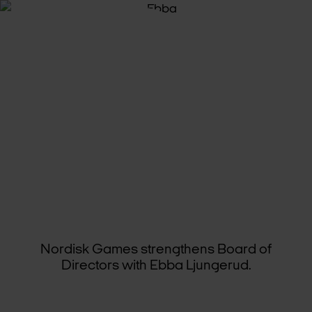
GAM­ING
VET­ER­AN
JOINS
THE
BOARD
OF
NORDISK
GAMES
Nordisk Games strengthens Board of
Directors with Ebba Ljungerud.