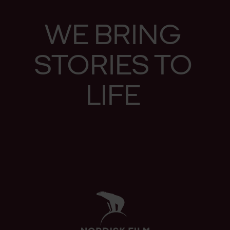
WE
BRING
STO­RIES
TO
LIFE