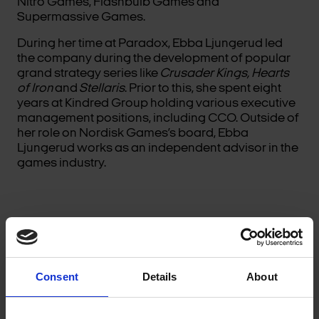
Nitro Games, Flashbulb Games and
Supermassive Games.
During her time at Paradox, Ebba Ljungerud led
the company during the development of popular
grand strategy series like
Crusader Kings, Hearts
of Iron
and
Stellaris
. Prior to this, she spent eight
years at Kindred Group holding various executive
management positions, including CCO. Outside of
her role on Nordisk Games’s board, Ebba
Ljungerud works as an independent advisor in the
games industry.
Consent
Details
About
ALLAN MATHSON HANSEN, NORDISK GAMES’
CHAIRMAN OF THE BOARD AND CEO OF NORDISK
FILM