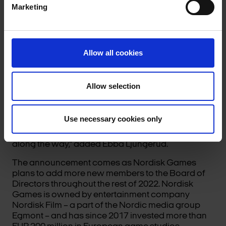
Marketing
Allow all cookies
“The Nordisk Games team has built a really unique
portfolio of artistic and creative studios, so I’m
really excited to begin working alongside them.
Allow selection
The company also puts a lot of focus on delivering
real strategic support, giving partner studios the
tools to create the best games possible. I’m
Use necessary cookies only
looking forward to being able to contribute to their
continued success, and make some great games
along the way,” added Ebba Ljungerud.
The announcement comes as Nordisk Games
plans to add more new members to the Board of
Directors throughout the rest of 2022. Nordisk
Games is owned by entertainment company
Nordisk Film – a part of the Nordic media group
Egmont – and has since 2017 invested more than