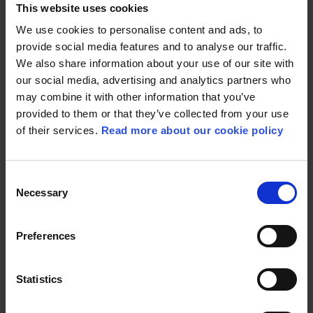
This website uses cookies
We use cookies to personalise content and ads, to
“I’m thrilled that Ebba has
provide social media features and to analyse our traffic.
joined the Board of
We also share information about your use of our site with
our social media, advertising and analytics partners who
Directors. We have
may combine it with other information that you’ve
ambitious growth and
provided to them or that they’ve collected from your use
development plans going
of their services.
Read more about our cookie policy
forward, and I’m certain her
experience and knowledge
Consent
Necessary
of the games industry will
Selection
play a vital part in this in the
Preferences
years to come.”
Statistics