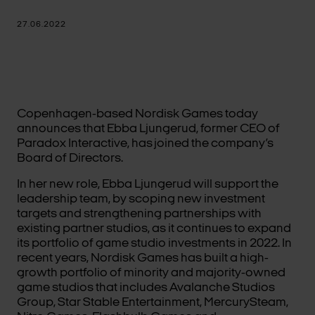
27.06.2022
Copenhagen-based Nordisk Games today
announces that Ebba Ljungerud, former CEO of
Paradox Interactive, has joined the company’s
Board of Directors.
In her new role, Ebba Ljungerud will support the
leadership team, by scoping new investment
targets and strengthening partnerships with
existing partner studios, as it continues to expand
its portfolio of game studio investments in 2022. In
recent years, Nordisk Games has built a high-
growth portfolio of minority and majority-owned
game studios that includes Avalanche Studios
Group, Star Stable Entertainment, MercurySteam,