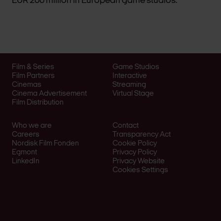
EUR 200 million in European game studios.
Film & Series
Game Studios
Film Partners
Interactive
Cinemas
Streaming
Cinema Advertisement
Virtual Stage
Film Distribution
Who we are
Contact
Careers
Transparency Act
Nordisk Film Fonden
Cookie Policy
Egmont
Privacy Policy
LinkedIn
Privacy Website
Cookies Settings