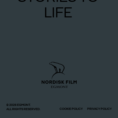
LIFE
© 2026 EGMONT.
COOKIE POLICY
PRIVACY POLICY
ALL RIGHTS RESERVED.