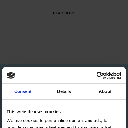
READ MORE
80+
4
Consent
Details
About
GAMES LAUNCHED
GAME STUDIOS
50+
3.5
This website uses cookies
We use cookies to personalise content and ads, to
provide social media features and to analyse our traffic.
AWARDS AND
MILLION ACTIVE USERS