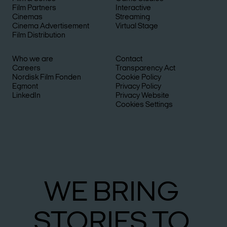
Film Partners
Interactive
Cinemas
Streaming
Cinema Advertisement
Virtual Stage
Film Distribution
Who we are
Contact
Careers
Transparency Act
Nordisk Film Fonden
Cookie Policy
Egmont
Privacy Policy
LinkedIn
Privacy Website
Cookies Settings
WE
BRING
STO­RIES
TO