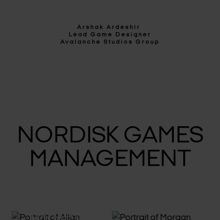
Arshak Ardeshir
Lead Game Designer
Avalanche Studios Group
NORDISK GAMES
MANAGEMENT
Allan Mathson