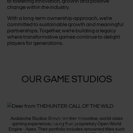
to fostering innovation, growth and positive
change within the industry.
With a long-term ownership approach, we’re
committed to sustainable growth and meaningful
partnerships. Together, we’re building a legacy
where transformative games continue to delight
players for generations.
OUR GAME STUDIOS
AVALANCHE STUDIOS
Avalanche Studios Group creates innovative, world-class
GROUP
gaming experiences using their proprietary Open World
Engine - Apex. Their portfolio includes renowned titles such