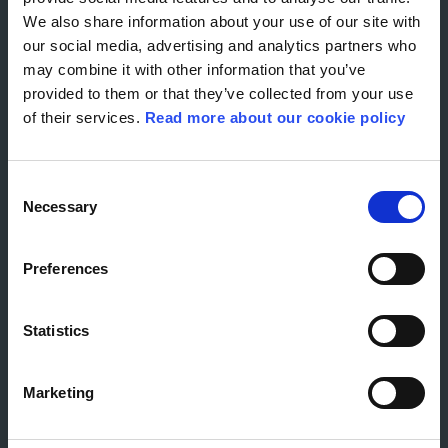
RECOGNITIONS
EACH MONTH
We also share information about your use of our site with
our social media, advertising and analytics partners who
may combine it with other information that you’ve
provided to them or that they’ve collected from your use
of their services.
Read more about our cookie policy
Consent
OUR UNIQUE
Necessary
Selection
STORIES
Preferences
Statistics
Marketing
CREATING REAL-LIFE