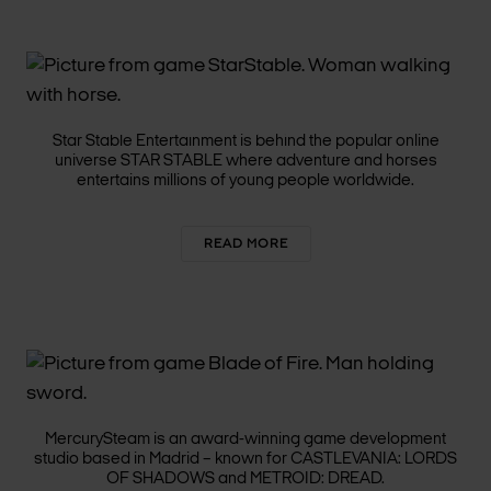
STAR STABLE
ENTERTAINMENT
Star Stable Entertainment is behind the popular online
universe STAR STABLE where adventure and horses
entertains millions of young people worldwide.
READ MORE
MERCURYSTEAM
MercurySteam is an award-winning game development
studio based in Madrid – known for CASTLEVANIA:
LORDS
OF SHADOWS
and METROID: DREAD.