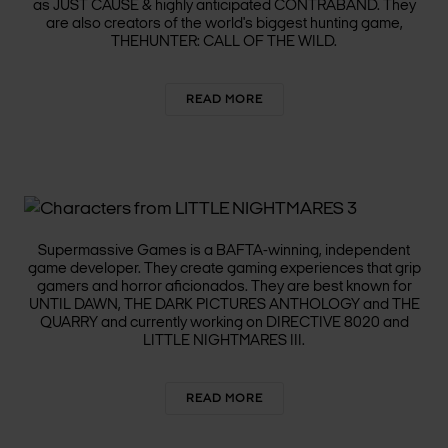
as JUST CAUSE & highly anticipated CONTRABAND. They
are also creators of the world's biggest hunting game,
THEHUNTER: CALL OF THE WILD.
READ MORE
SUPERMASSIVE GAMES
Supermassive Games is a BAFTA-winning, independent
game developer. They create gaming experiences that grip
gamers and horror aficionados. They are best known for
UNTIL DAWN, THE DARK PICTURES ANTHOLOGY and THE
QUARRY and currently working on DIRECTIVE 8020 and
LITTLE NIGHTMARES III.
READ MORE