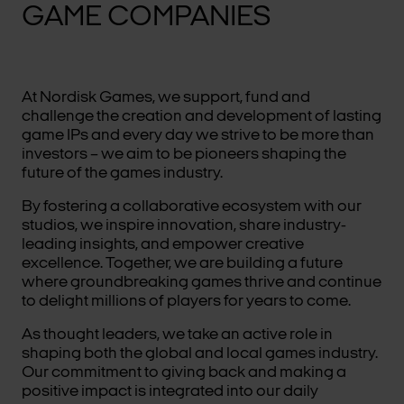
GAME COMPANIES
At Nordisk Games, we support, fund and
challenge the creation and development of lasting
game IPs and every day we strive to be more than
investors – we aim to be pioneers shaping the
future of the games industry.
By fostering a collaborative ecosystem with our
studios, we inspire innovation, share industry-
leading insights, and empower creative
excellence. Together, we are building a future
where groundbreaking games thrive and continue
to delight millions of players for years to come.
As thought leaders, we take an active role in
shaping both the global and local games industry.
Our commitment to giving back and making a
positive impact is integrated into our daily