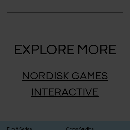
EXPLORE MORE
NORDISK GAMES
INTERACTIVE
Film & Series
Game Studios