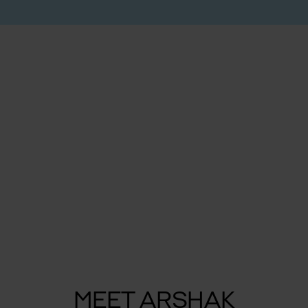
MEET ARSHAK