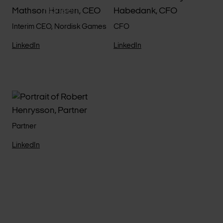
Morgan Habedank
Hansen
Interim CEO, Nordisk Games
CFO
LinkedIn
LinkedIn
Robert Henrysson
Partner
LinkedIn