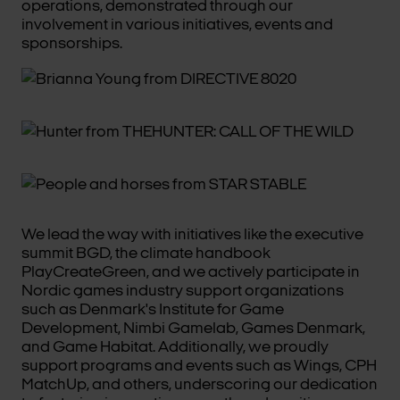
operations, demonstrated through our
involvement in various initiatives, events and
sponsorships.
We lead the way with initiatives like the executive
summit BGD, the climate handbook
PlayCreateGreen, and we actively participate in
Nordic games industry support organizations
such as Denmark's Institute for Game
Development, Nimbi Gamelab, Games Denmark,
and Game Habitat. Additionally, we proudly
support programs and events such as Wings, CPH
MatchUp, and others, underscoring our dedication