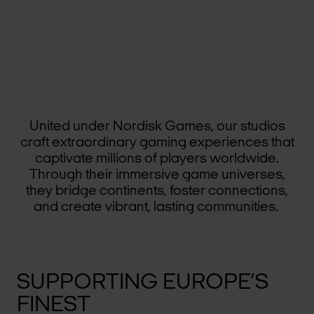
United under Nordisk Games, our studios
craft extraordinary gaming experiences that
captivate millions of players worldwide.
Through their immersive game universes,
they bridge continents, foster connections,
and create vibrant, lasting communities.
SUPPORTING EUROPE’S
FINEST