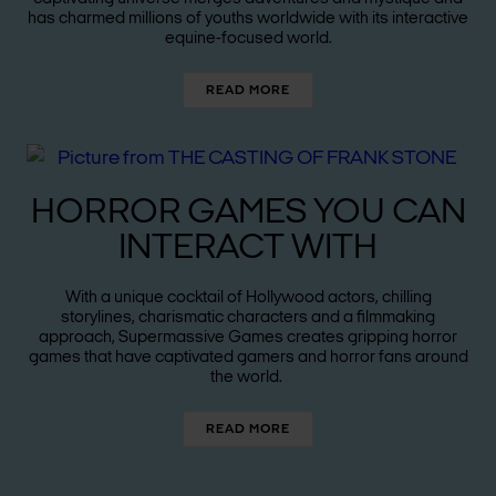
has charmed millions of youths worldwide with its interactive
equine-focused world.
READ MORE
HORROR GAMES YOU CAN
INTERACT WITH
With a unique cocktail of Hollywood actors, chilling
storylines, charismatic characters and a filmmaking
approach, Supermassive Games creates gripping horror
games that have captivated gamers and horror fans around
the world.
READ MORE