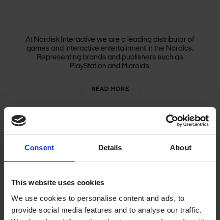
At Nordisk Interactive we are a leading distributor of
games and interactive entertainment in the Nordics.
Representing brands and publishers such as
PlayStation and Microids.
READ MORE
Consent
Details
About
GAME STUDIOS
This website uses cookies
We use cookies to personalise content and ads, to
provide social media features and to analyse our traffic.