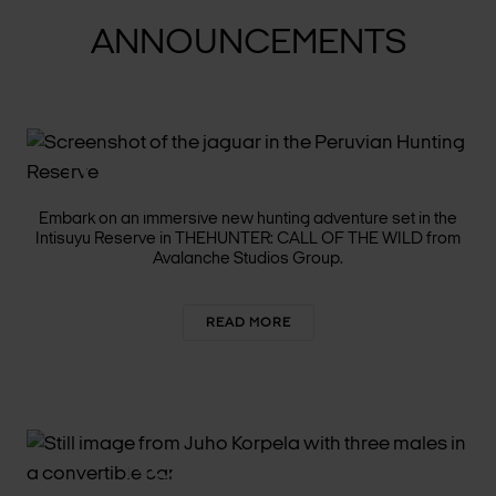
ANNOUNCEMENTS
THE HUNT CONTINUES
ACROSS STUNNING PERU
Embark on an immersive new hunting adventure set in the
Intisuyu Reserve in THEHUNTER: CALL OF THE WILD from
Avalanche Studios Group.
READ MORE
NORDISK FILM+