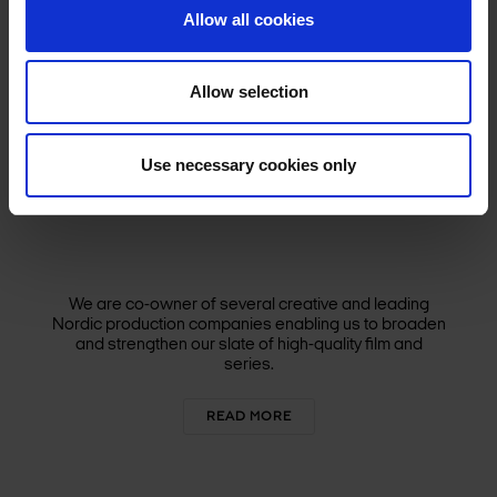
Allow all cookies
Allow selection
Use necessary cookies only
We are co-owner of several creative and leading
Nordic production companies enabling us to broaden
and strengthen our slate of high-quality film and
series.
READ MORE