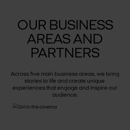
OUR BUSINESS
AREAS AND
PARTNERS
Across five main business areas, we bring
stories to life and create unique
experiences that engage and inspire our
audience.
CINEMAS