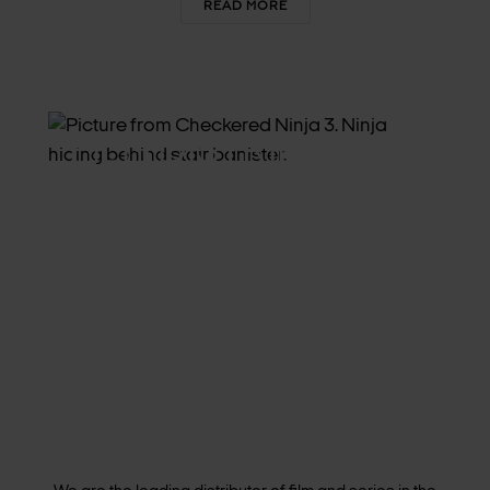
READ MORE
FILM DISTRIBUTION