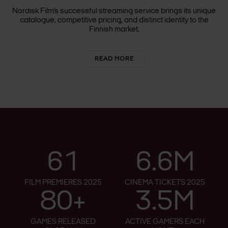
LAUNCHES IN FINLAND
Nordisk Film’s successful streaming service brings its unique
catalogue, competitive pricing, and distinct identity to the
Finnish market.
READ MORE
61
6.6M
FILM PREMIERES 2025
CINEMA TICKETS 2025
80+
3.5M
GAMES RELEASED
ACTIVE GAMERS EACH