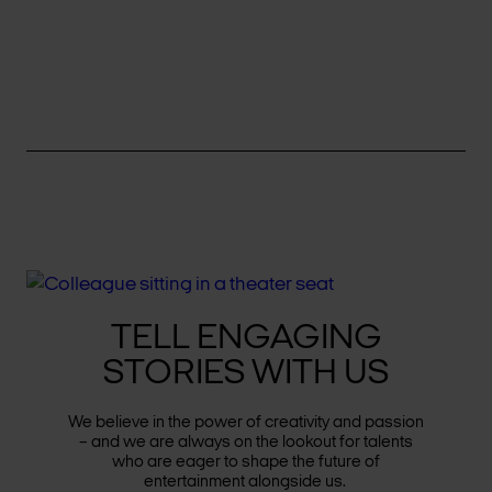
TELL ENGAGING
STORIES WITH US
We believe in the power of creativity and passion
– and we are always on the lookout for talents
who are eager to shape the future of
entertainment alongside us.