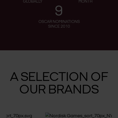
GLOBALLY
MONTH
9
OSCAR NOMINATIONS
SINCE 2010
A SELECTION OF
OUR BRANDS