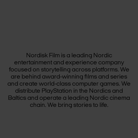
Nordisk Film is a leading Nordic
entertainment and experience company
focused on storytelling across platforms. We
are behind award-winning films and series
and create world-class computer games. We
distribute PlayStation in the Nordics and
Baltics and operate a leading Nordic cinema
chain. We bring stories to life.