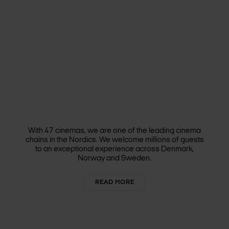
With 47 cinemas, we are one of the leading cinema
chains in the Nordics. We welcome millions of guests
to an exceptional experience across Denmark,
Norway and Sweden.
READ MORE