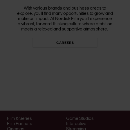
With various brands and business areas to
explore, you’ll find many opportunities to grow and
make an impact. At Nordisk Film you’ll experience
a vibrant, forward-thinking culture where ambition
meets a relaxed and supportive atmosphere.
CAREERS
Film & Series
Game Studios
Film Partners
Interactive
Cinemas
Streaming