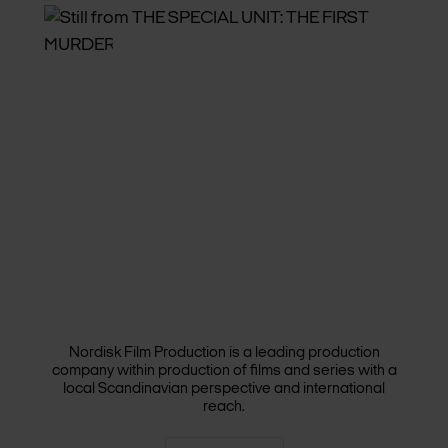
FILM & SERIES
Nordisk Film Production is a leading production
company within production of films and series with a
local Scandinavian perspective and international
reach.