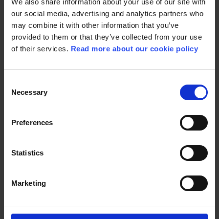
We also share information about your use of our site with
our social media, advertising and analytics partners who
may combine it with other information that you’ve
provided to them or that they’ve collected from your use
of their services.
Read more about our cookie policy
Consent
United under Nordisk Games, our studios craft
Necessary
Selection
extraordinary gaming experiences that captivate
millions of players worldwide in immersive game
universes.
Preferences
READ MORE
Statistics
Marketing
FILM PARTNERS