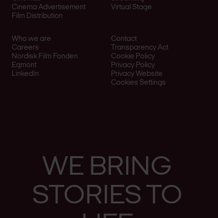
Cinema Advertisement
Virtual Stage
Film Distribution
Who we are
Contact
Careers
Transparency Act
Nordisk Film Fonden
Cookie Policy
Egmont
Privacy Policy
LinkedIn
Privacy Website
Cookies Settings
WE
BRING
STO­RIES
TO