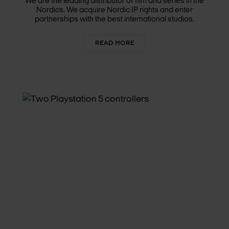
We are the leading distributor of film and series in the
Nordics. We acquire Nordic IP rights and enter
partnerships with the best international studios.
READ MORE
INTERACTIVE